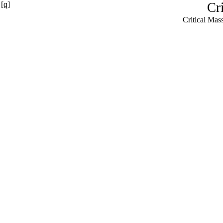
[q]
Cr
Critical Ma