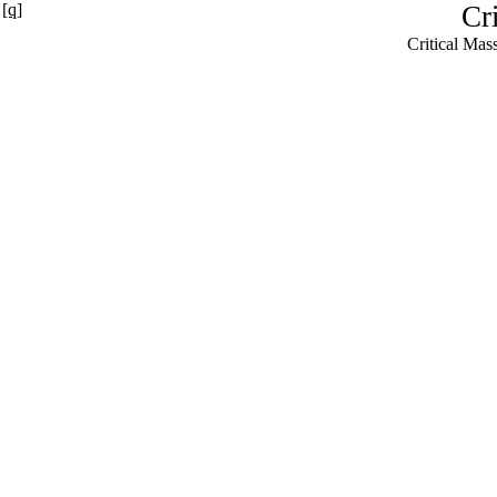
[q]
Cr
Critical Ma