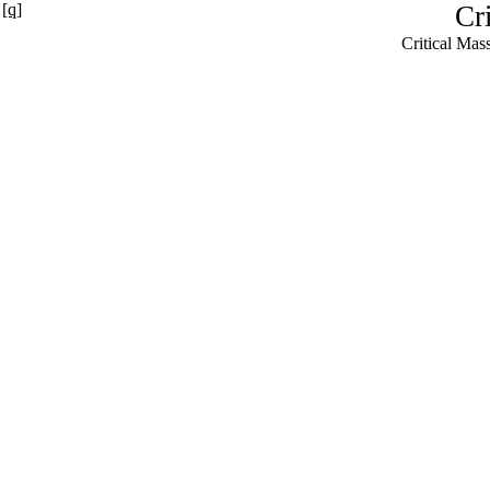
[q]
Cr
Critical Ma