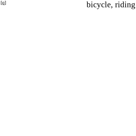
[q]
bicycle, riding