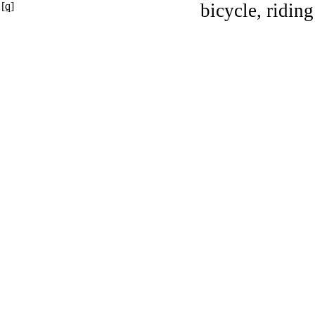
[q]
bicycle, riding