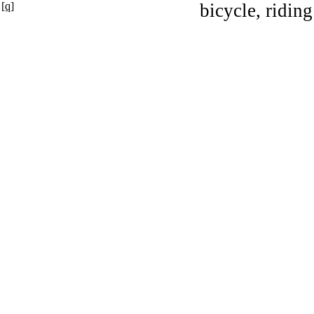
[q]
bicycle, riding