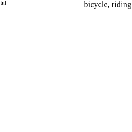
[q]
bicycle, riding