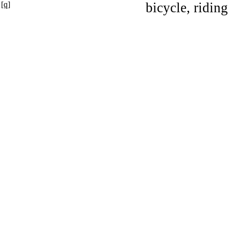
[q]
bicycle, riding