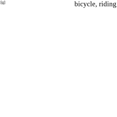
[q]
bicycle, riding