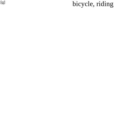
[q]
bicycle, riding