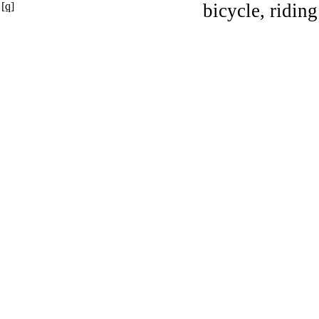
[q]
bicycle, riding