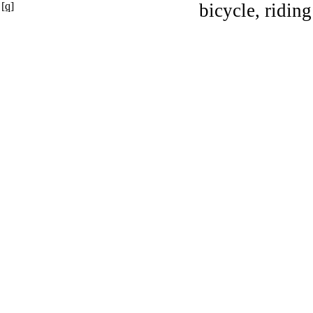
[q]
bicycle, riding