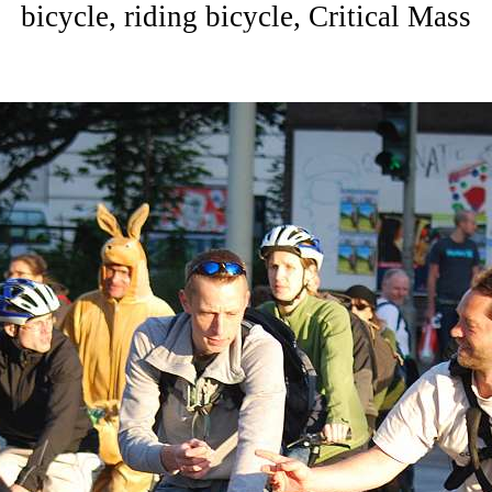
bicycle, riding bicycle, Critical Mass