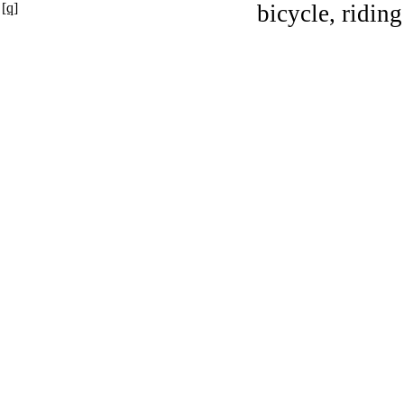
[q]
bicycle, riding