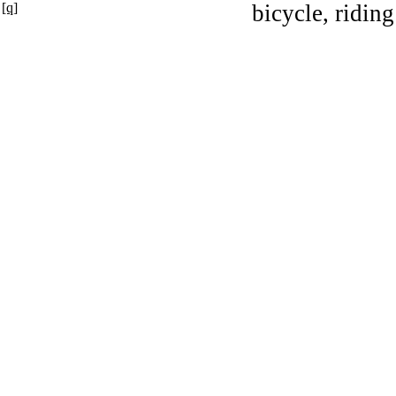
[q]
bicycle, riding