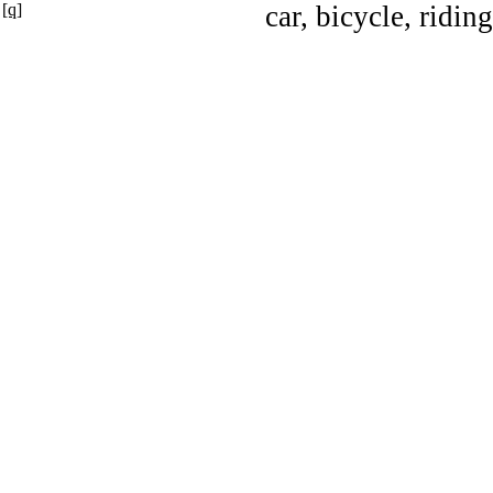
[q]
car, bicycle, ridin