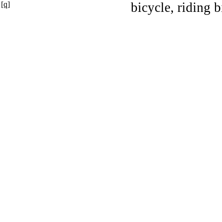
[q]
bicycle, riding b