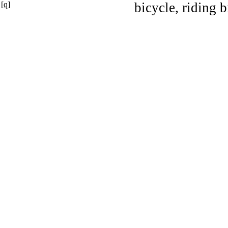
[q]
bicycle, riding b