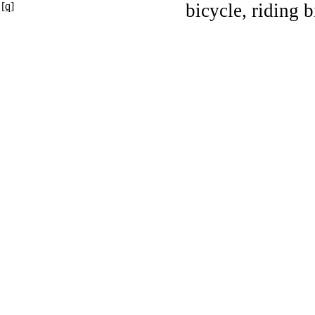
[q]
bicycle, riding b