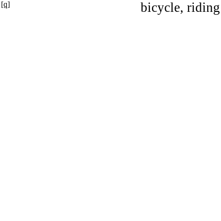
[q]
bicycle, riding