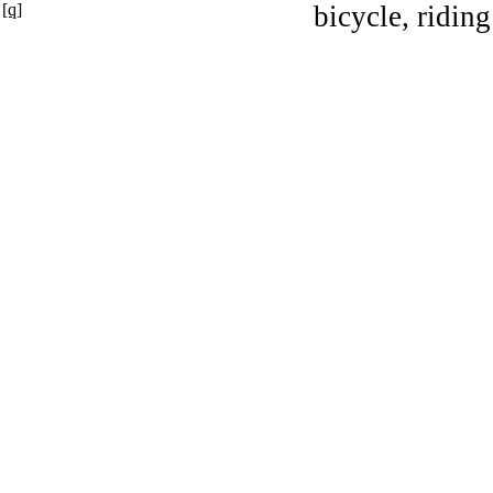
[q]
bicycle, riding