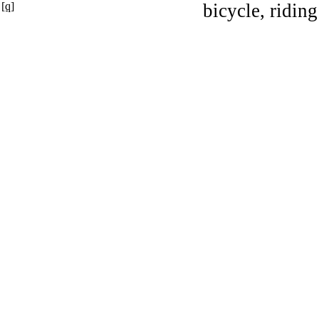
[q]
bicycle, riding