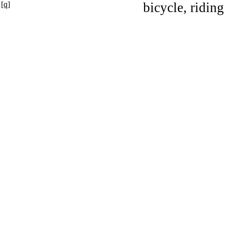
[q]
bicycle, riding