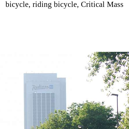
bicycle, riding bicycle, Critical Mass