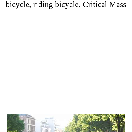
bicycle, riding bicycle, Critical Mass