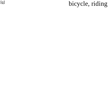
[q]
bicycle, riding