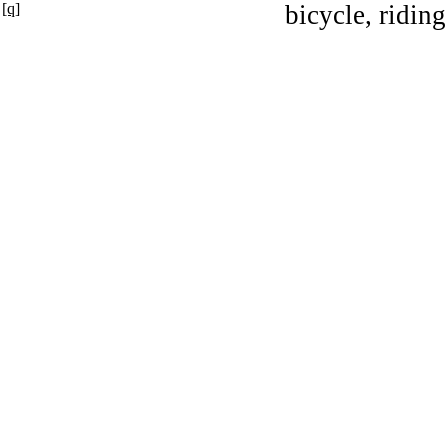
[q]
bicycle, riding