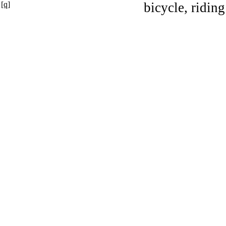
[q]
bicycle, riding