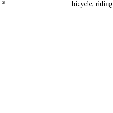
[q]
bicycle, riding