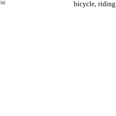
[q]
bicycle, riding