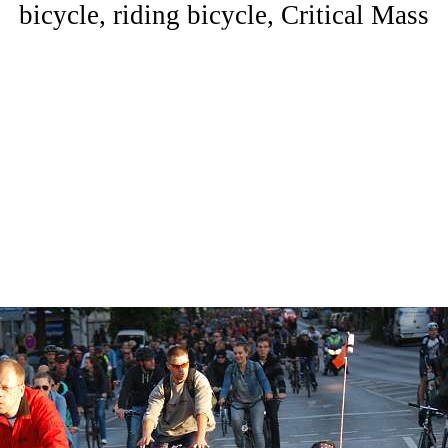
bicycle, riding bicycle, Critical Mass