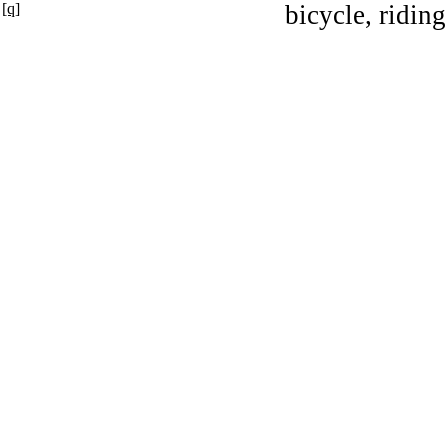
[q]
bicycle, riding