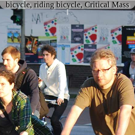
bicycle, riding bicycle, Critical Mass