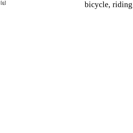
[q]
bicycle, riding