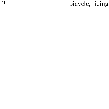
[q]
bicycle, riding