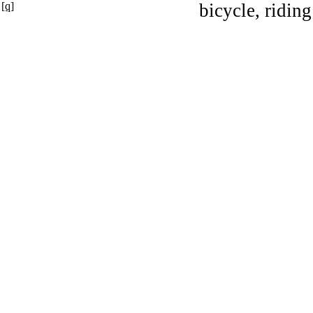
[q]
bicycle, riding