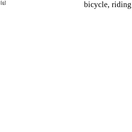
[q]
bicycle, riding