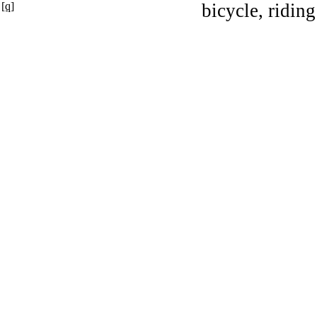
[q]
bicycle, riding