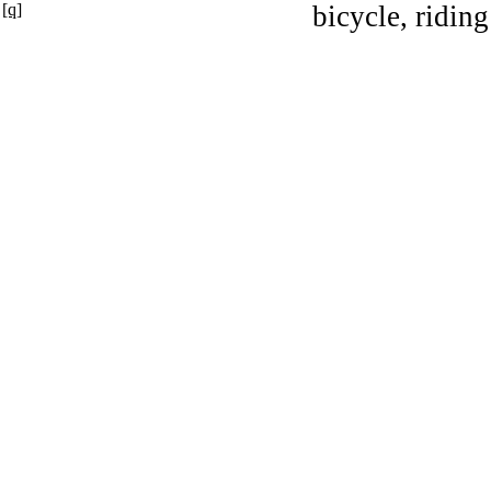
[q]
bicycle, riding