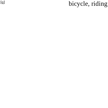
[q]
bicycle, riding