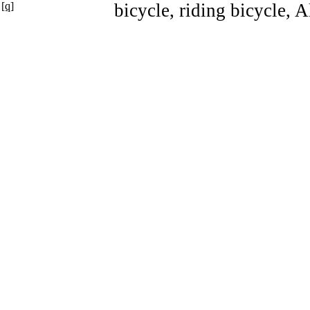
[q]
bicycle, riding bicycle, 