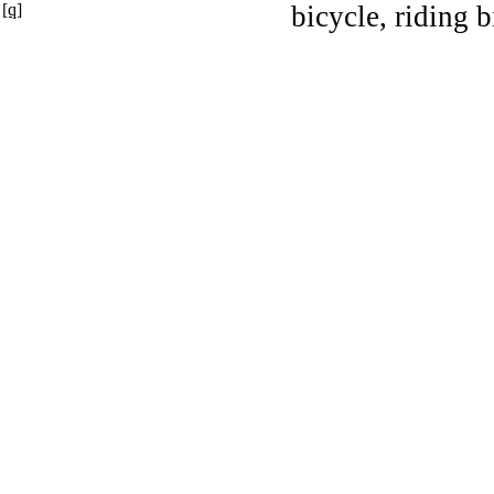
[q]
bicycle, riding b