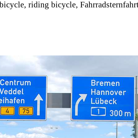
bicycle, riding bicycle, Fahrradsternfahr