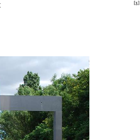
t
[x]