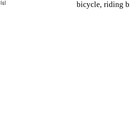
[q]
bicycle, riding b