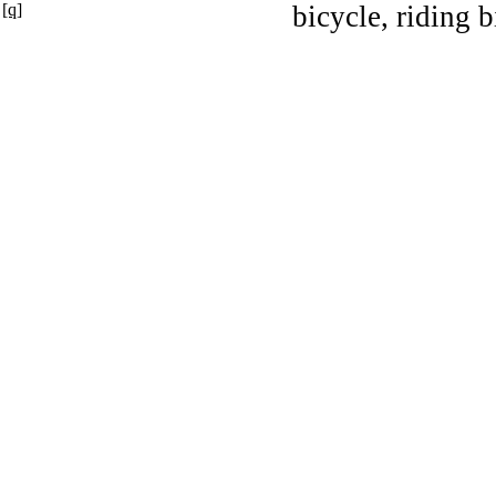
[q]
bicycle, riding b