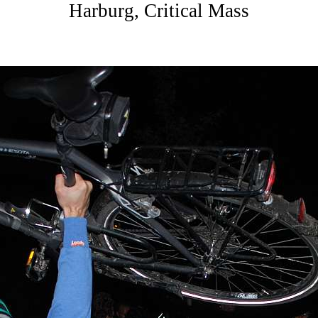
Harburg, Critical Mass